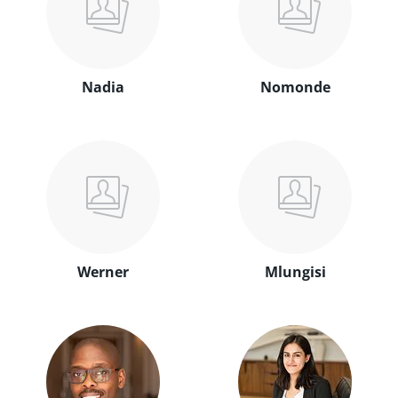
Nadia
Nomonde
Werner
Mlungisi