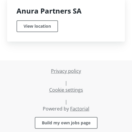
Anura Partners SA
View location
Privacy policy
|
Cookie settings
|
Powered by
Factorial
Build my own jobs page