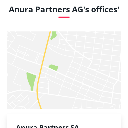
Anura Partners AG's offices'
Anura Partners SA