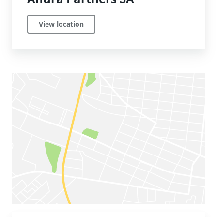
View location