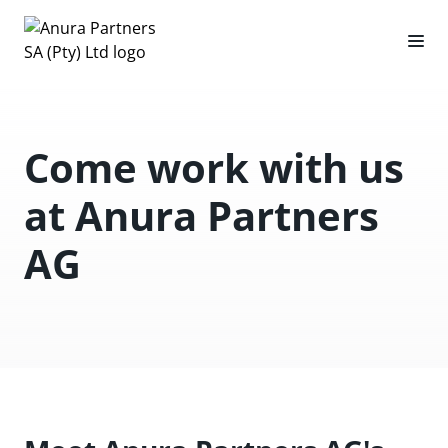
Come work with us
at Anura Partners
AG