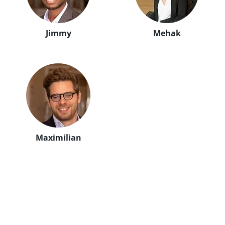
Jimmy
Mehak
Maximilian